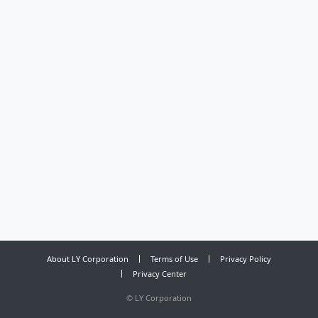
About LY Corporation
Terms of Use
Privacy Policy
Privacy Center
©
LY Corporation