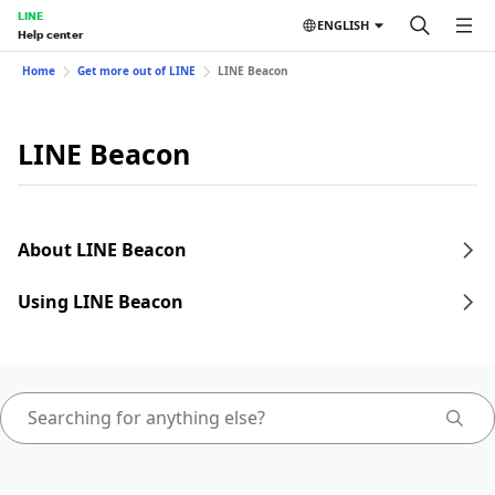
LINE
ENGLISH
Help center
Home
Get more out of LINE
LINE Beacon
LINE Beacon
About LINE Beacon
Using LINE Beacon