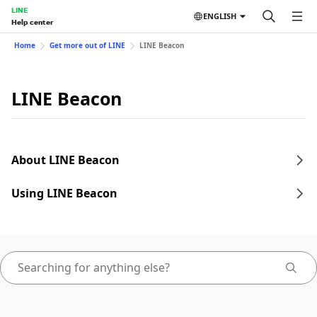
LINE
ENGLISH
Help center
Home
Get more out of LINE
LINE Beacon
LINE Beacon
About LINE Beacon
Using LINE Beacon