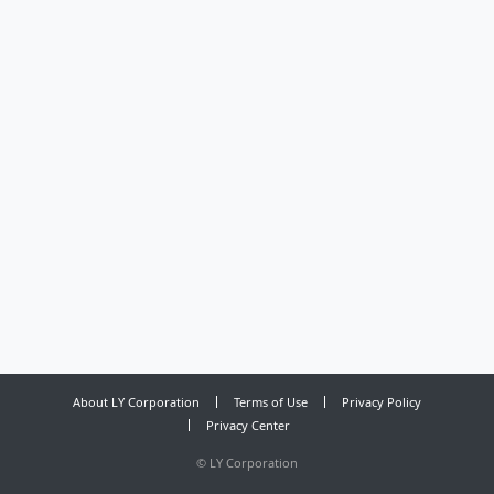
About LY Corporation
Terms of Use
Privacy Policy
Privacy Center
©
LY Corporation