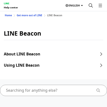
LINE
ENGLISH
Help center
Home
Get more out of LINE
LINE Beacon
LINE Beacon
About LINE Beacon
Using LINE Beacon