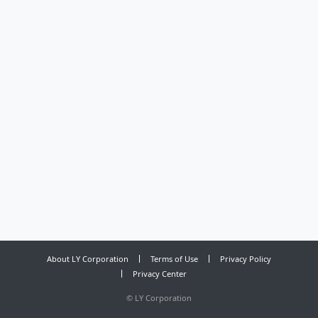
About LY Corporation
Terms of Use
Privacy Policy
Privacy Center
©
LY Corporation