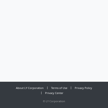
About LY Corporation
Terms of Use
Privacy Policy
Privacy Center
©
LY Corporation