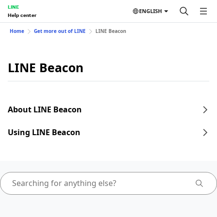
LINE
ENGLISH
Help center
Home
Get more out of LINE
LINE Beacon
LINE Beacon
About LINE Beacon
Using LINE Beacon