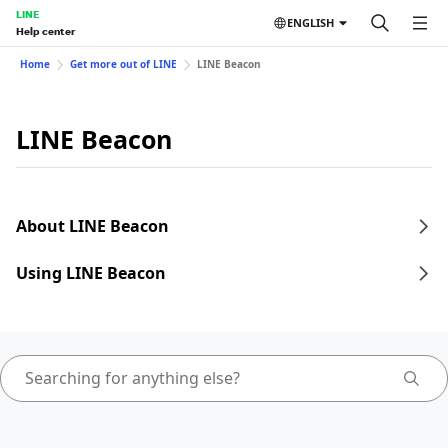
LINE
ENGLISH
Help center
Home
Get more out of LINE
LINE Beacon
LINE Beacon
About LINE Beacon
Using LINE Beacon