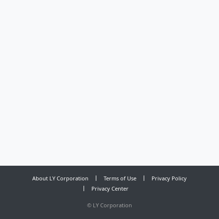
About LY Corporation
Terms of Use
Privacy Policy
Privacy Center
©
LY Corporation