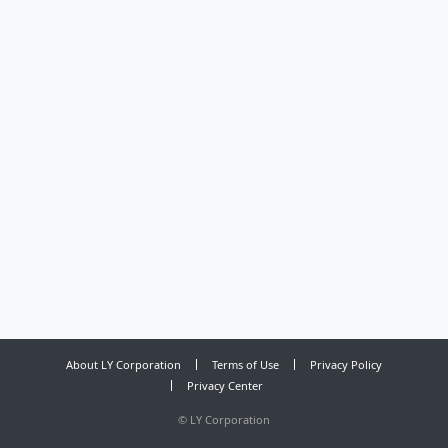
About LY Corporation
Terms of Use
Privacy Policy
Privacy Center
©
LY Corporation