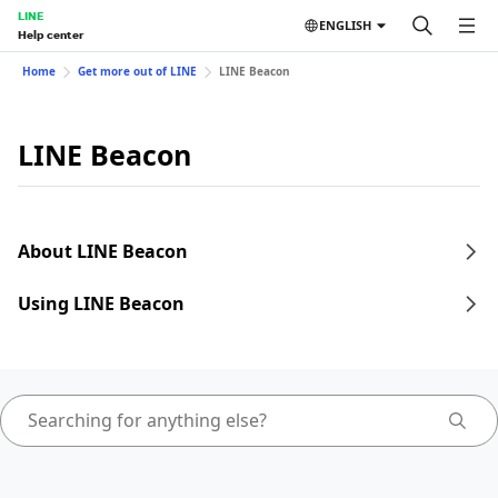
LINE
ENGLISH
Help center
Home
Get more out of LINE
LINE Beacon
LINE Beacon
About LINE Beacon
Using LINE Beacon