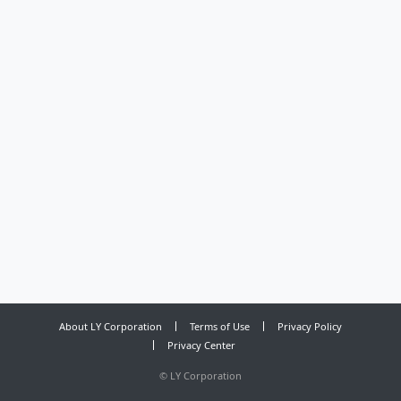
About LY Corporation
Terms of Use
Privacy Policy
Privacy Center
©
LY Corporation