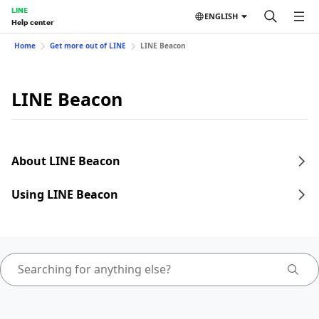
LINE
ENGLISH
Help center
Home
Get more out of LINE
LINE Beacon
LINE Beacon
About LINE Beacon
Using LINE Beacon