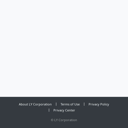
About LY Corporation
Terms of Use
Privacy Policy
Privacy Center
©
LY Corporation