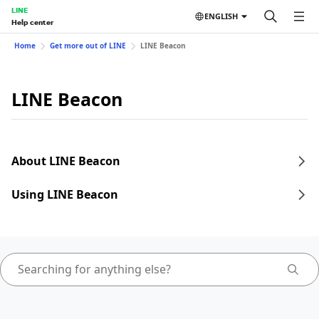
LINE
ENGLISH
Help center
Home
Get more out of LINE
LINE Beacon
LINE Beacon
About LINE Beacon
Using LINE Beacon