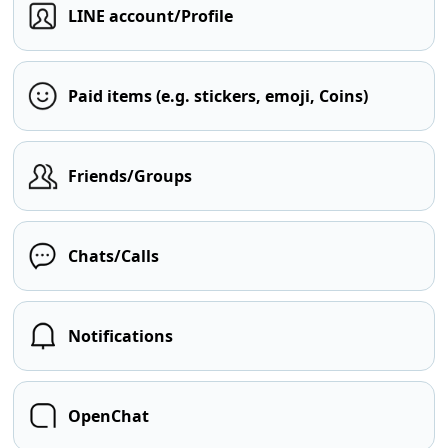
LINE account/Profile
Paid items (e.g. stickers, emoji, Coins)
Friends/Groups
Chats/Calls
Notifications
OpenChat