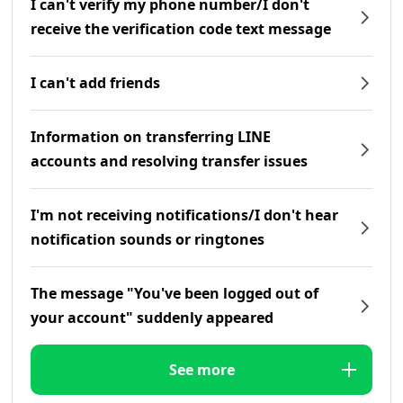
I can't verify my phone number/I don't
receive the verification code text message
I can't add friends
Information on transferring LINE
accounts and resolving transfer issues
I'm not receiving notifications/I don't hear
notification sounds or ringtones
The message "You've been logged out of
your account" suddenly appeared
See more