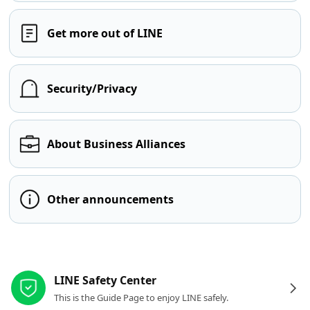
Get more out of LINE
Security/Privacy
About Business Alliances
Other announcements
Other resources
LINE Safety Center
This is the Guide Page to enjoy LINE safely.