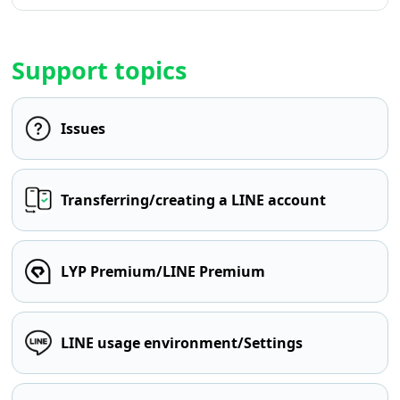
Support topics
Issues
Transferring/creating a LINE account
LYP Premium/LINE Premium
LINE usage environment/Settings