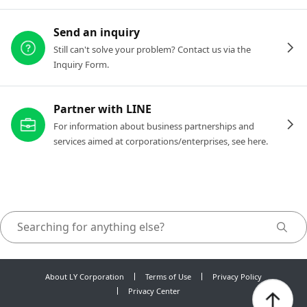
Send an inquiry
Still can't solve your problem? Contact us via the
Inquiry Form.
Partner with LINE
For information about business partnerships and
services aimed at corporations/enterprises, see here.
About LY Corporation
Terms of Use
Privacy Policy
Privacy Center