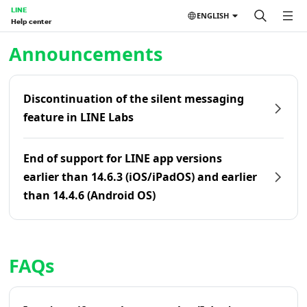
LINE
ENGLISH
Help center
Home | LINE Help Center
Announcements
Discontinuation of the silent messaging
feature in LINE Labs
End of support for LINE app versions
earlier than 14.6.3 (iOS/iPadOS) and earlier
than 14.4.6 (Android OS)
FAQs