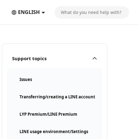
ENGLISH
Support topics
Issues
Transferring/creating a LINE account
LYP Premium/LINE Premium
LINE usage environment/Settings