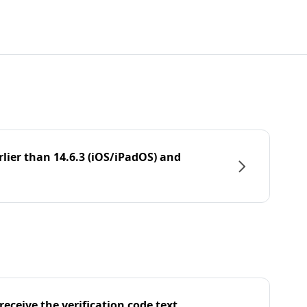
rlier than 14.6.3 (iOS/iPadOS) and
eceive the verification code text