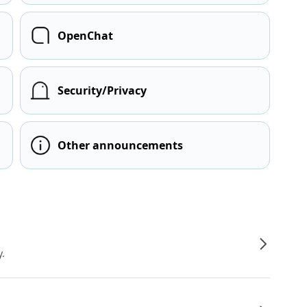
OpenChat
Security/Privacy
Other announcements
y.