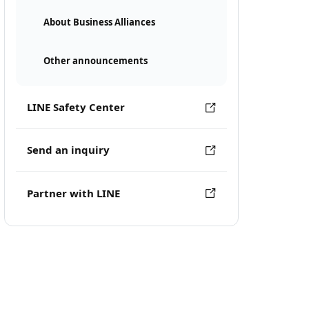
About Business Alliances
Other announcements
LINE Safety Center
Send an inquiry
Partner with LINE