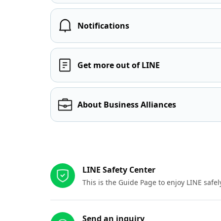
Notifications
Get more out of LINE
About Business Alliances
Other resources
LINE Safety Center
This is the Guide Page to enjoy LINE safel
Send an inquiry