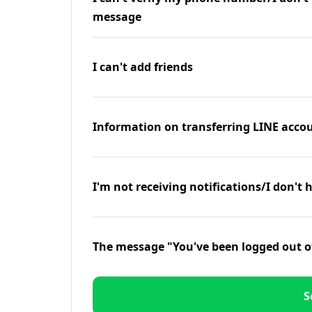
message
I can't add friends
Information on transferring LINE accou
I'm not receiving notifications/I don't 
The message "You've been logged out o
S