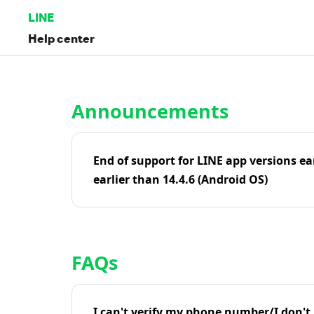
LINE
Help center
Home | LINE Help Center
Announcements
End of support for LINE app versions ea
earlier than 14.4.6 (Android OS)
FAQs
I can't verify my phone number/I don't r