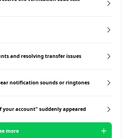
nts and resolving transfer issues
hear notification sounds or ringtones
f your account" suddenly appeared
ee more