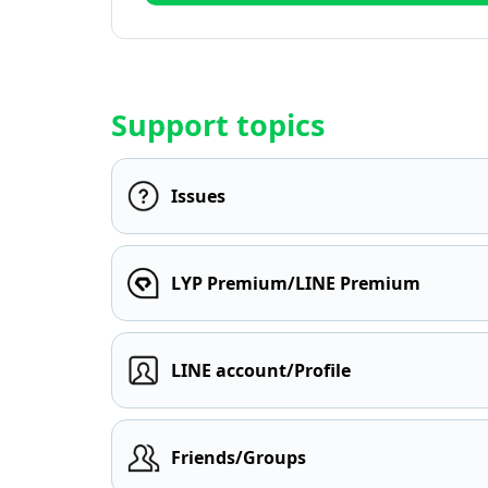
Support topics
Issues
LYP Premium/LINE Premium
LINE account/Profile
Friends/Groups