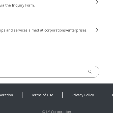
 via the Inquiry Form.
ips and services aimed at corporations/enterprises,
poration
Terms of Use
Privacy Policy
©
LY Corporation