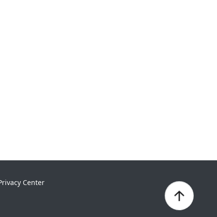
Privacy Center