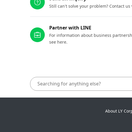
Still can't solve your problem? Contact us
Partner with LINE
For information about business partnersh
see here.
About LY Cor