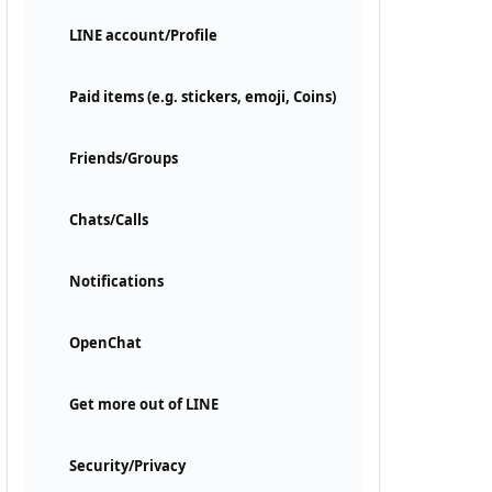
LINE account/Profile
Paid items (e.g. stickers, emoji, Coins)
Friends/Groups
Chats/Calls
Notifications
OpenChat
Get more out of LINE
Security/Privacy