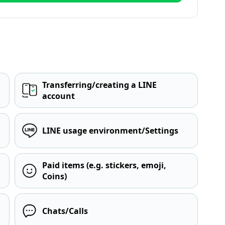
Transferring/creating a LINE
account
LINE usage environment/Settings
Paid items (e.g. stickers, emoji,
Coins)
Chats/Calls