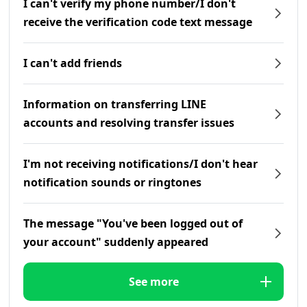
I can't verify my phone number/I don't
receive the verification code text message
I can't add friends
Information on transferring LINE
accounts and resolving transfer issues
I'm not receiving notifications/I don't hear
notification sounds or ringtones
The message "You've been logged out of
your account" suddenly appeared
See more