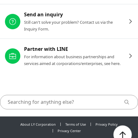
Send an inquiry
Still can't solve your problem? Contact us via the
Inquiry Form.
Partner with LINE
For information about business partnerships and
services aimed at corporations/enterprises, see here.
About LY Corporation
Terms of Use
Privacy Policy
Privacy Center