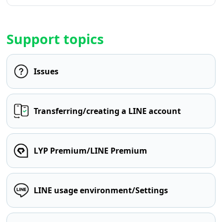
Support topics
Issues
Transferring/creating a LINE account
LYP Premium/LINE Premium
LINE usage environment/Settings