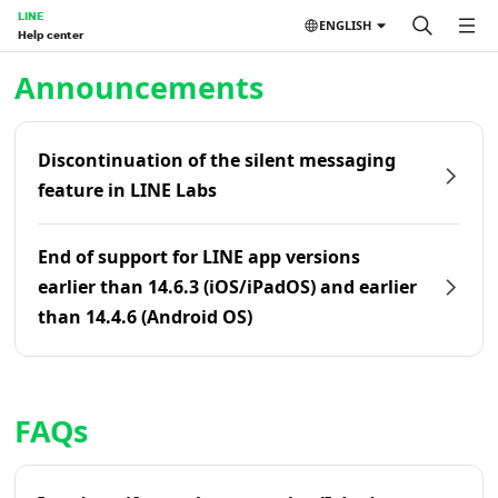
LINE
ENGLISH
Help center
Home | LINE Help Center
Announcements
Discontinuation of the silent messaging
feature in LINE Labs
End of support for LINE app versions
earlier than 14.6.3 (iOS/iPadOS) and earlier
than 14.4.6 (Android OS)
FAQs