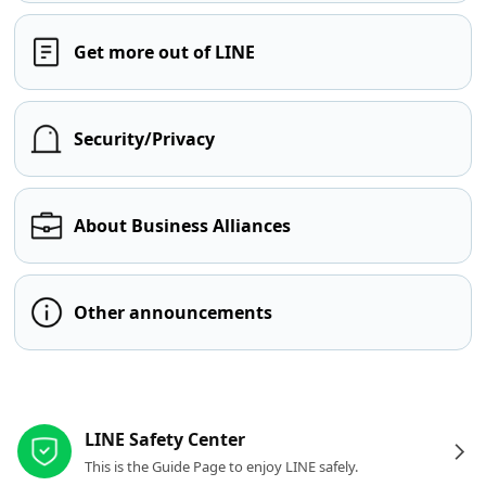
Get more out of LINE
Security/Privacy
About Business Alliances
Other announcements
Other resources
LINE Safety Center
This is the Guide Page to enjoy LINE safely.