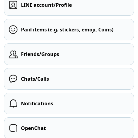
LINE account/Profile
Paid items (e.g. stickers, emoji, Coins)
Friends/Groups
Chats/Calls
Notifications
OpenChat