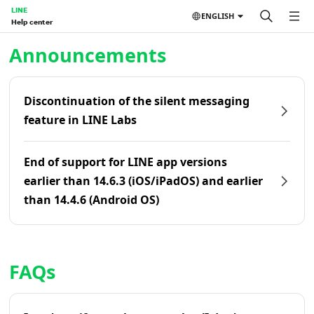
LINE
ENGLISH
Help center
Home | LINE Help Center
Announcements
Discontinuation of the silent messaging
feature in LINE Labs
End of support for LINE app versions
earlier than 14.6.3 (iOS/iPadOS) and earlier
than 14.4.6 (Android OS)
FAQs