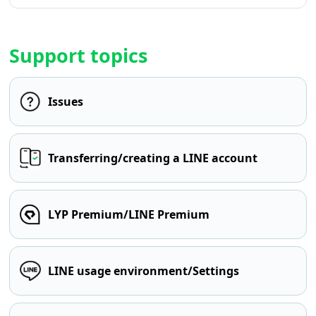
Support topics
Issues
Transferring/creating a LINE account
LYP Premium/LINE Premium
LINE usage environment/Settings