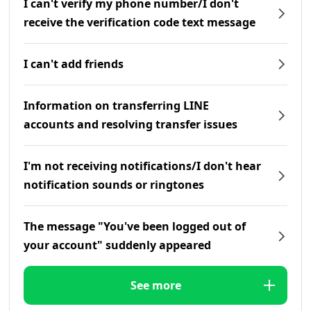
I can't verify my phone number/I don't
receive the verification code text message
I can't add friends
Information on transferring LINE
accounts and resolving transfer issues
I'm not receiving notifications/I don't hear
notification sounds or ringtones
The message "You've been logged out of
your account" suddenly appeared
See more