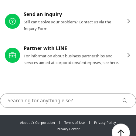
Send an inquiry
Still can't solve your problem? Contact us via the
Inquiry Form.
Partner with LINE
For information about business partnerships and
services aimed at corporations/enterprises, see here.
About LY Corporation
Terms of Use
Privacy Policy
Privacy Center