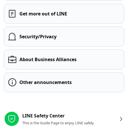
Get more out of LINE
Security/Privacy
About Business Alliances
Other announcements
Other resources
LINE Safety Center
This is the Guide Page to enjoy LINE safely.