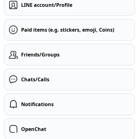
LINE account/Profile
Paid items (e.g. stickers, emoji, Coins)
Friends/Groups
Chats/Calls
Notifications
OpenChat