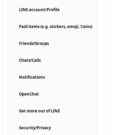
LINE account/Profile
Paid items (e.g. stickers, emoji, Coins)
Friends/Groups
Chats/Calls
Notifications
OpenChat
Get more out of LINE
Security/Privacy