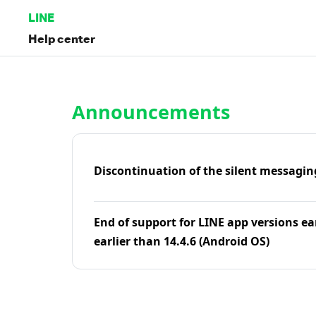
LINE
Help center
Home | LINE Help Center
Announcements
Discontinuation of the silent messagin
End of support for LINE app versions ea
earlier than 14.4.6 (Android OS)