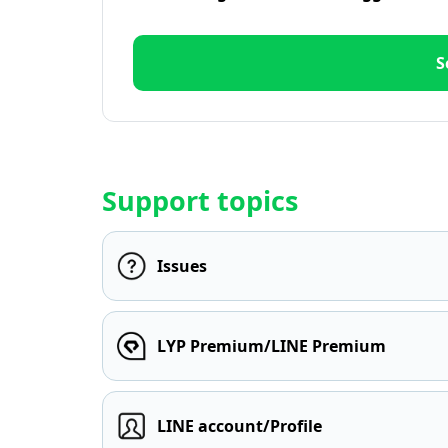
S
Support topics
Issues
LYP Premium/LINE Premium
LINE account/Profile