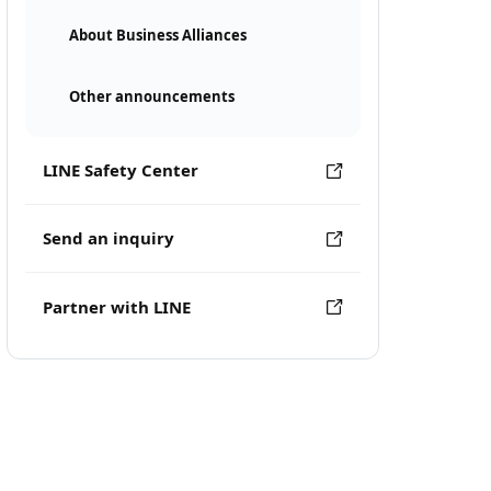
About Business Alliances
Other announcements
LINE Safety Center
Send an inquiry
Partner with LINE