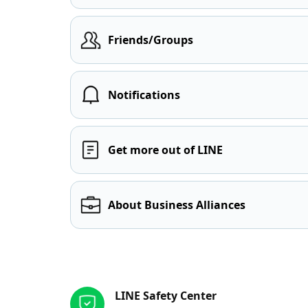
Friends/Groups
Notifications
Get more out of LINE
About Business Alliances
Other resources
LINE Safety Center