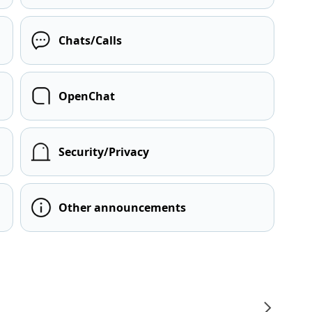
Chats/Calls
OpenChat
Security/Privacy
Other announcements