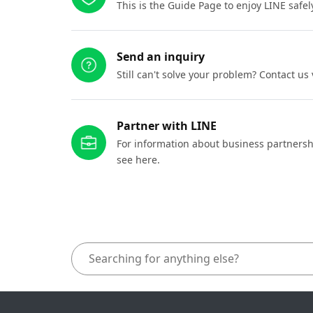
This is the Guide Page to enjoy LINE safel
Send an inquiry
Still can't solve your problem? Contact us
Partner with LINE
For information about business partnersh
see here.