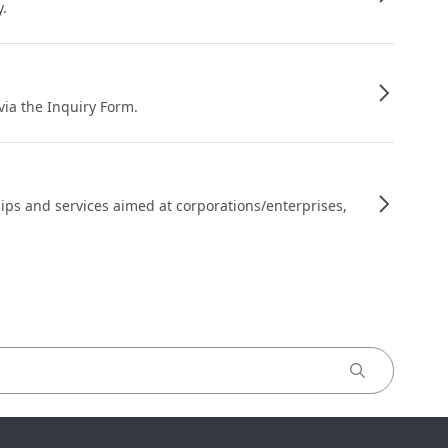
y.
 via the Inquiry Form.
ips and services aimed at corporations/enterprises,