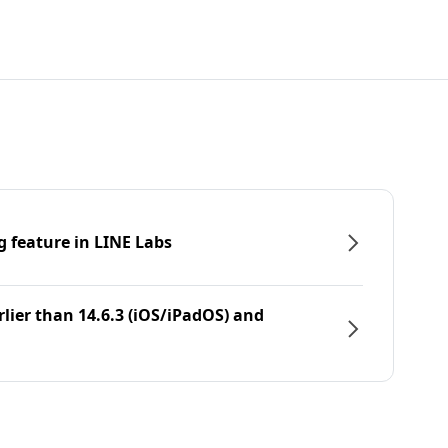
g feature in LINE Labs
rlier than 14.6.3 (iOS/iPadOS) and