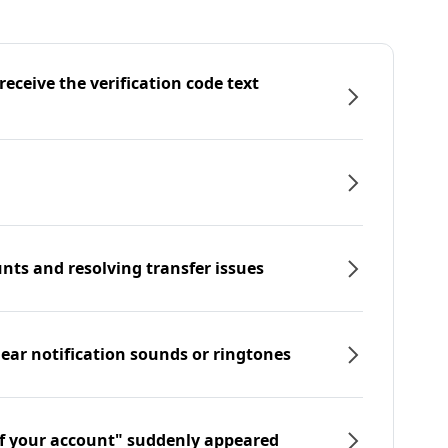
eceive the verification code text
nts and resolving transfer issues
hear notification sounds or ringtones
f your account" suddenly appeared