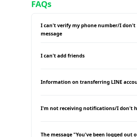
FAQs
I can't verify my phone number/I don't r
message
I can't add friends
Information on transferring LINE accou
I'm not receiving notifications/I don't 
The message "You've been logged out o