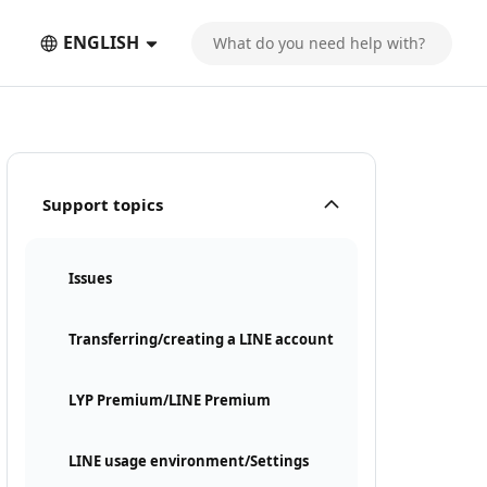
ENGLISH
Support topics
Issues
Transferring/creating a LINE account
LYP Premium/LINE Premium
LINE usage environment/Settings