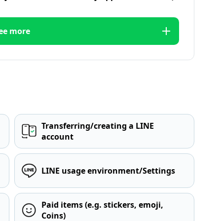
ee more
Transferring/creating a LINE
account
LINE usage environment/Settings
Paid items (e.g. stickers, emoji,
Coins)