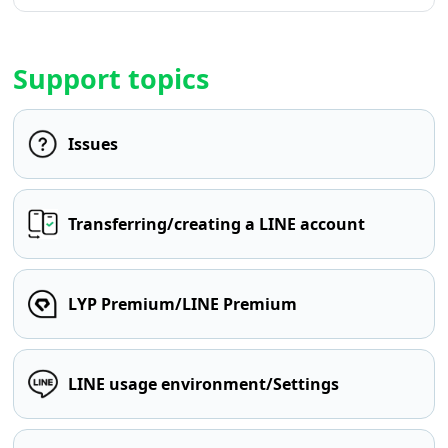
Support topics
Issues
Transferring/creating a LINE account
LYP Premium/LINE Premium
LINE usage environment/Settings