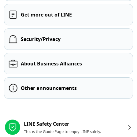
Get more out of LINE
Security/Privacy
About Business Alliances
Other announcements
Other resources
LINE Safety Center
This is the Guide Page to enjoy LINE safely.