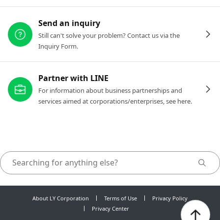
Send an inquiry
Still can't solve your problem? Contact us via the
Inquiry Form.
Partner with LINE
For information about business partnerships and
services aimed at corporations/enterprises, see here.
About LY Corporation
Terms of Use
Privacy Policy
Privacy Center