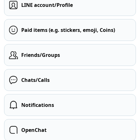
LINE account/Profile
Paid items (e.g. stickers, emoji, Coins)
Friends/Groups
Chats/Calls
Notifications
OpenChat