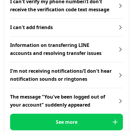
I can't verify my phone number/I don't
receive the verification code text message
I can't add friends
Information on transferring LINE
accounts and resolving transfer issues
I'm not receiving notifications/I don't hear
notification sounds or ringtones
The message "You've been logged out of
your account" suddenly appeared
See more