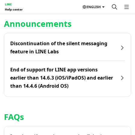
LINE
ENGLISH
Help center
Home | LINE Help Center
Announcements
Discontinuation of the silent messaging
feature in LINE Labs
End of support for LINE app versions
earlier than 14.6.3 (iOS/iPadOS) and earlier
than 14.4.6 (Android OS)
FAQs