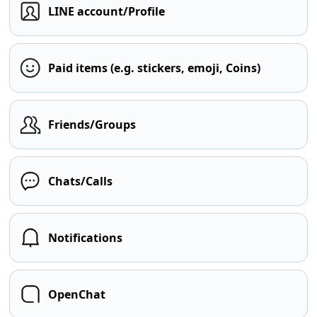
LINE account/Profile
Paid items (e.g. stickers, emoji, Coins)
Friends/Groups
Chats/Calls
Notifications
OpenChat