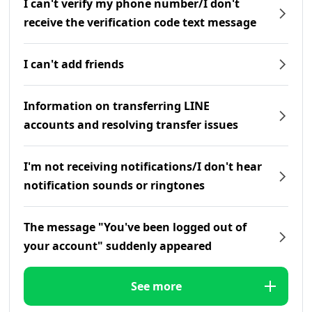
I can't verify my phone number/I don't
receive the verification code text message
I can't add friends
Information on transferring LINE
accounts and resolving transfer issues
I'm not receiving notifications/I don't hear
notification sounds or ringtones
The message "You've been logged out of
your account" suddenly appeared
See more