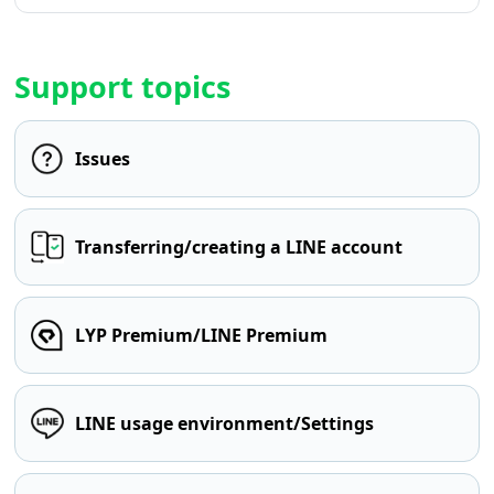
Support topics
Issues
Transferring/creating a LINE account
LYP Premium/LINE Premium
LINE usage environment/Settings