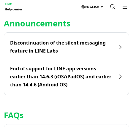
LINE
ENGLISH
Help center
Home | LINE Help Center
Announcements
Discontinuation of the silent messaging
feature in LINE Labs
End of support for LINE app versions
earlier than 14.6.3 (iOS/iPadOS) and earlier
than 14.4.6 (Android OS)
FAQs