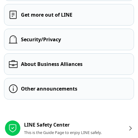
Get more out of LINE
Security/Privacy
About Business Alliances
Other announcements
Other resources
LINE Safety Center
This is the Guide Page to enjoy LINE safely.