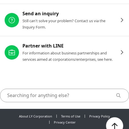
Send an inquiry
Still can't solve your problem? Contact us via the
Inquiry Form.
Partner with LINE
For information about business partnerships and
services aimed at corporations/enterprises, see here.
About LY Corporation
Terms of Use
Privacy Policy
Privacy Center