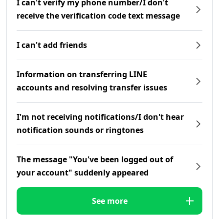
I can't verify my phone number/I don't
receive the verification code text message
I can't add friends
Information on transferring LINE
accounts and resolving transfer issues
I'm not receiving notifications/I don't hear
notification sounds or ringtones
The message "You've been logged out of
your account" suddenly appeared
See more