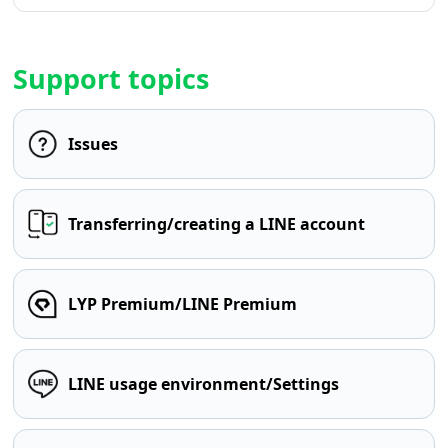
Support topics
Issues
Transferring/creating a LINE account
LYP Premium/LINE Premium
LINE usage environment/Settings