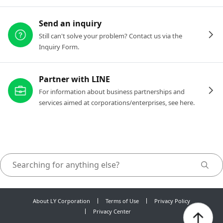
Send an inquiry
Still can't solve your problem? Contact us via the
Inquiry Form.
Partner with LINE
For information about business partnerships and
services aimed at corporations/enterprises, see here.
About LY Corporation
Terms of Use
Privacy Policy
Privacy Center