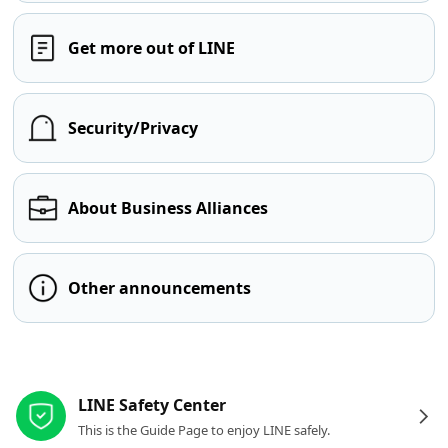
Get more out of LINE
Security/Privacy
About Business Alliances
Other announcements
Other resources
LINE Safety Center
This is the Guide Page to enjoy LINE safely.