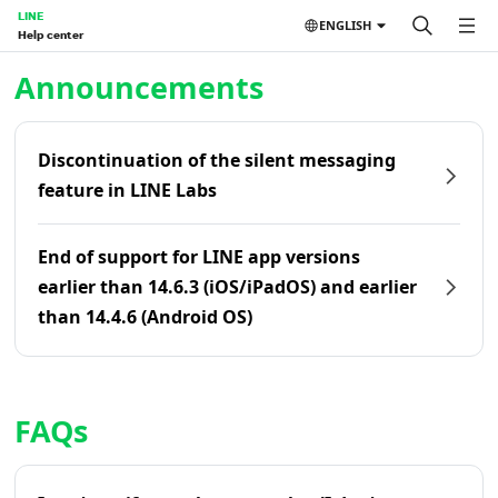
LINE
ENGLISH
Help center
Home | LINE Help Center
Announcements
Discontinuation of the silent messaging
feature in LINE Labs
End of support for LINE app versions
earlier than 14.6.3 (iOS/iPadOS) and earlier
than 14.4.6 (Android OS)
FAQs