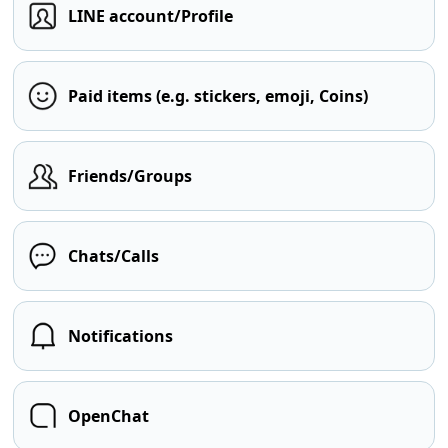
LINE account/Profile
Paid items (e.g. stickers, emoji, Coins)
Friends/Groups
Chats/Calls
Notifications
OpenChat