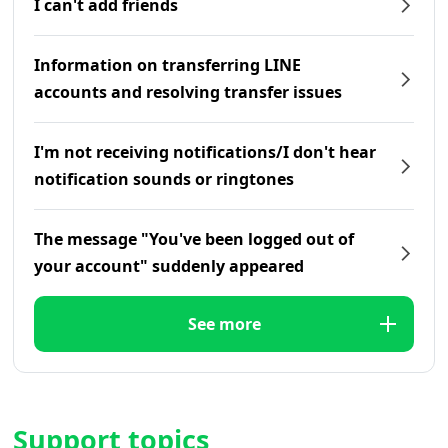
I can't add friends
Information on transferring LINE
accounts and resolving transfer issues
I'm not receiving notifications/I don't hear
notification sounds or ringtones
The message "You've been logged out of
your account" suddenly appeared
See more
Support topics