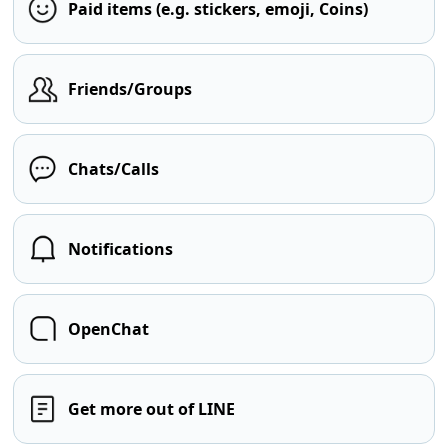
Paid items (e.g. stickers, emoji, Coins)
Friends/Groups
Chats/Calls
Notifications
OpenChat
Get more out of LINE