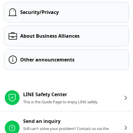
Security/Privacy
About Business Alliances
Other announcements
Other resources
LINE Safety Center
This is the Guide Page to enjoy LINE safely.
Send an inquiry
Still can't solve your problem? Contact us via the