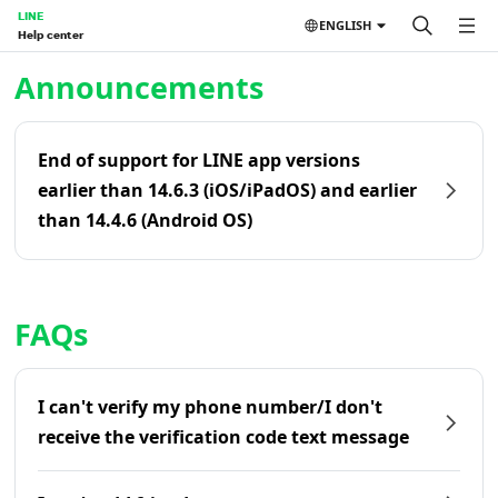
LINE
ENGLISH
Help center
Home | LINE Help Center
Announcements
End of support for LINE app versions
earlier than 14.6.3 (iOS/iPadOS) and earlier
than 14.4.6 (Android OS)
FAQs
I can't verify my phone number/I don't
receive the verification code text message