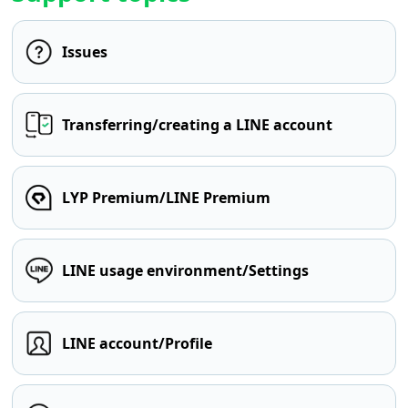
Issues
Transferring/creating a LINE account
LYP Premium/LINE Premium
LINE usage environment/Settings
LINE account/Profile