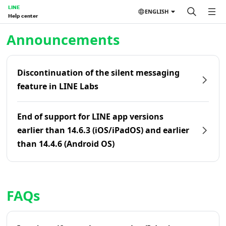
LINE
ENGLISH
Help center
Home | LINE Help Center
Announcements
Discontinuation of the silent messaging
feature in LINE Labs
End of support for LINE app versions
earlier than 14.6.3 (iOS/iPadOS) and earlier
than 14.4.6 (Android OS)
FAQs