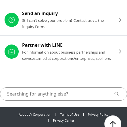
Send an inquiry
Still can't solve your problem? Contact us via the
Inquiry Form.
Partner with LINE
For information about business partnerships and
services aimed at corporations/enterprises, see here.
About LY Corporation
Terms of Use
Privacy Policy
Privacy Center