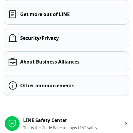
Get more out of LINE
Security/Privacy
About Business Alliances
Other announcements
Other resources
LINE Safety Center
This is the Guide Page to enjoy LINE safely.