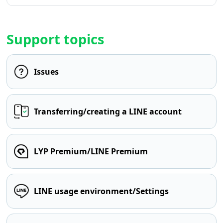
Support topics
Issues
Transferring/creating a LINE account
LYP Premium/LINE Premium
LINE usage environment/Settings