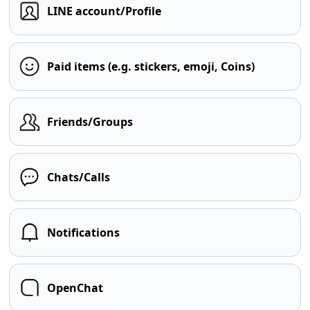
LINE account/Profile
Paid items (e.g. stickers, emoji, Coins)
Friends/Groups
Chats/Calls
Notifications
OpenChat