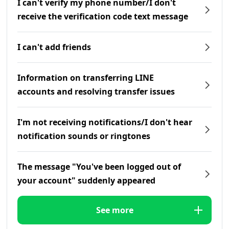
I can't verify my phone number/I don't
receive the verification code text message
I can't add friends
Information on transferring LINE
accounts and resolving transfer issues
I'm not receiving notifications/I don't hear
notification sounds or ringtones
The message "You've been logged out of
your account" suddenly appeared
See more