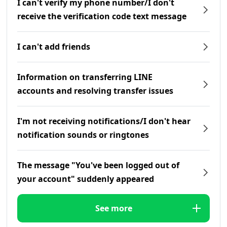
I can't verify my phone number/I don't
receive the verification code text message
I can't add friends
Information on transferring LINE
accounts and resolving transfer issues
I'm not receiving notifications/I don't hear
notification sounds or ringtones
The message "You've been logged out of
your account" suddenly appeared
See more