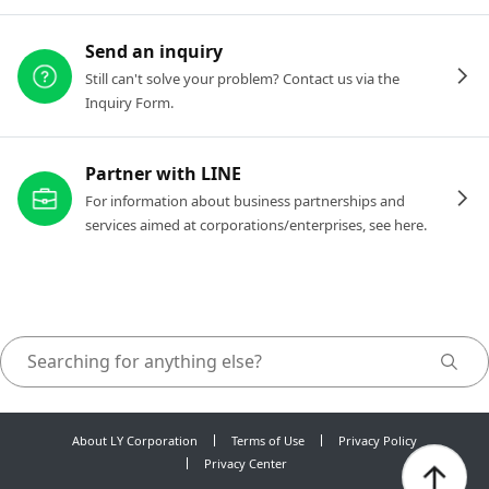
Send an inquiry
Still can't solve your problem? Contact us via the
Inquiry Form.
Partner with LINE
For information about business partnerships and
services aimed at corporations/enterprises, see here.
About LY Corporation
Terms of Use
Privacy Policy
Privacy Center