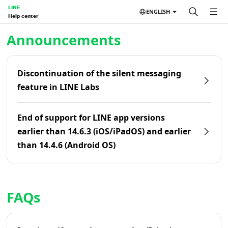
LINE
ENGLISH
Help center
Home | LINE Help Center
Announcements
Discontinuation of the silent messaging
feature in LINE Labs
End of support for LINE app versions
earlier than 14.6.3 (iOS/iPadOS) and earlier
than 14.4.6 (Android OS)
FAQs