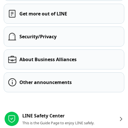
Get more out of LINE
Security/Privacy
About Business Alliances
Other announcements
Other resources
LINE Safety Center
This is the Guide Page to enjoy LINE safely.