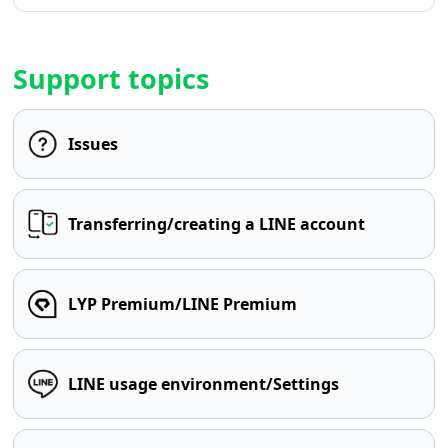
Support topics
Issues
Transferring/creating a LINE account
LYP Premium/LINE Premium
LINE usage environment/Settings