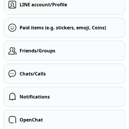
LINE account/Profile
Paid items (e.g. stickers, emoji, Coins)
Friends/Groups
Chats/Calls
Notifications
OpenChat