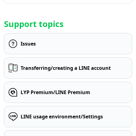
Support topics
Issues
Transferring/creating a LINE account
LYP Premium/LINE Premium
LINE usage environment/Settings