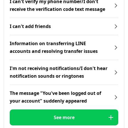
I can't verify my phone number/I don't
receive the verification code text message
I can't add friends
Information on transferring LINE
accounts and resolving transfer issues
I'm not receiving notifications/I don't hear
notification sounds or ringtones
The message "You've been logged out of
your account" suddenly appeared
See more