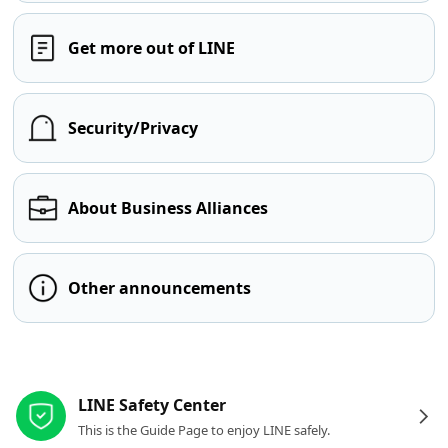
Get more out of LINE
Security/Privacy
About Business Alliances
Other announcements
Other resources
LINE Safety Center
This is the Guide Page to enjoy LINE safely.