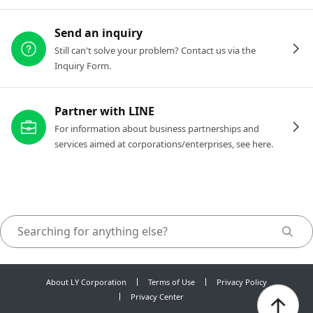
Send an inquiry
Still can't solve your problem? Contact us via the
Inquiry Form.
Partner with LINE
For information about business partnerships and
services aimed at corporations/enterprises, see here.
About LY Corporation
Terms of Use
Privacy Policy
Privacy Center