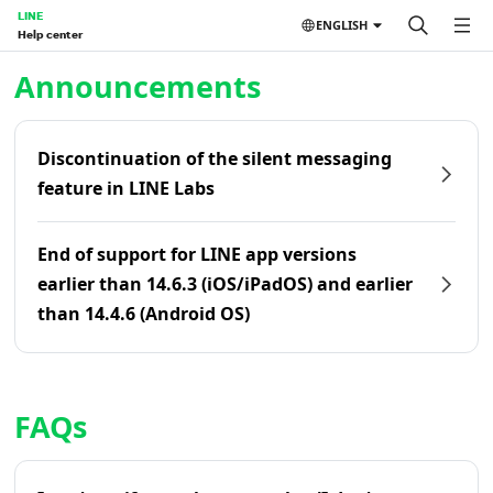
LINE
ENGLISH
Help center
Home | LINE Help Center
Announcements
Discontinuation of the silent messaging
feature in LINE Labs
End of support for LINE app versions
earlier than 14.6.3 (iOS/iPadOS) and earlier
than 14.4.6 (Android OS)
FAQs