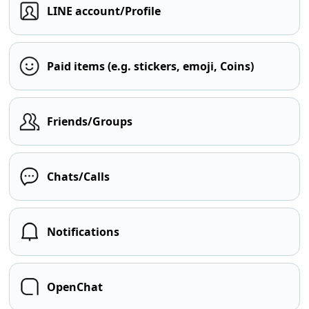
LINE account/Profile
Paid items (e.g. stickers, emoji, Coins)
Friends/Groups
Chats/Calls
Notifications
OpenChat