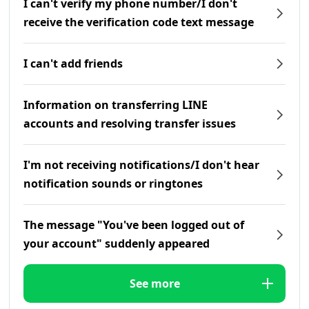
I can't verify my phone number/I don't
receive the verification code text message
I can't add friends
Information on transferring LINE
accounts and resolving transfer issues
I'm not receiving notifications/I don't hear
notification sounds or ringtones
The message "You've been logged out of
your account" suddenly appeared
See more