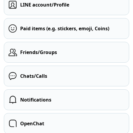
LINE account/Profile
Paid items (e.g. stickers, emoji, Coins)
Friends/Groups
Chats/Calls
Notifications
OpenChat