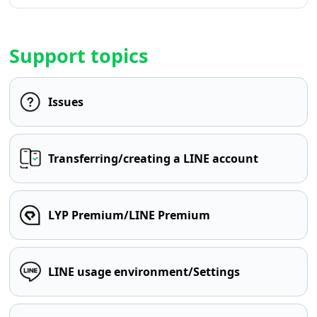
Support topics
Issues
Transferring/creating a LINE account
LYP Premium/LINE Premium
LINE usage environment/Settings