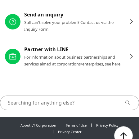
Send an inquiry
Still can't solve your problem? Contact us via the
Inquiry Form.
Partner with LINE
For information about business partnerships and
services aimed at corporations/enterprises, see here.
About LY Corporation
Terms of Use
Privacy Policy
Privacy Center