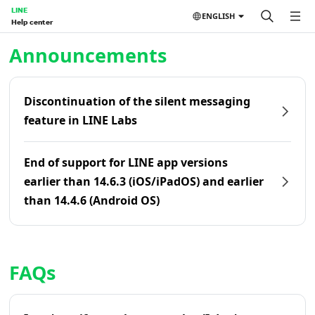
LINE
ENGLISH
Help center
Home | LINE Help Center
Announcements
Discontinuation of the silent messaging
feature in LINE Labs
End of support for LINE app versions
earlier than 14.6.3 (iOS/iPadOS) and earlier
than 14.4.6 (Android OS)
FAQs