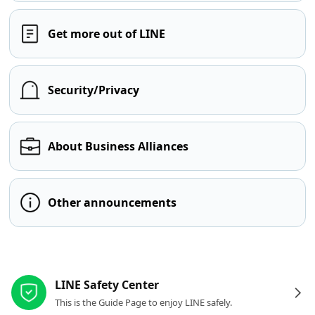
Get more out of LINE
Security/Privacy
About Business Alliances
Other announcements
Other resources
LINE Safety Center
This is the Guide Page to enjoy LINE safely.