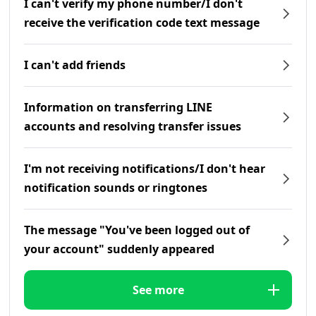
I can't verify my phone number/I don't
receive the verification code text message
I can't add friends
Information on transferring LINE
accounts and resolving transfer issues
I'm not receiving notifications/I don't hear
notification sounds or ringtones
The message "You've been logged out of
your account" suddenly appeared
See more