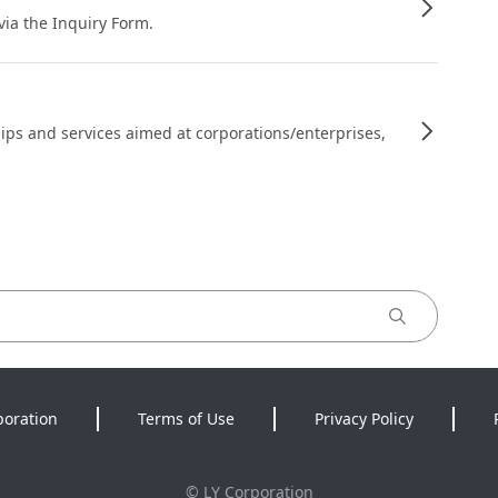
 via the Inquiry Form.
ips and services aimed at corporations/enterprises,
poration
Terms of Use
Privacy Policy
©
LY Corporation