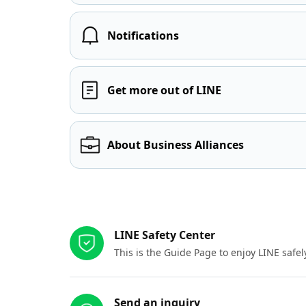
Notifications
Get more out of LINE
About Business Alliances
Other resources
LINE Safety Center
This is the Guide Page to enjoy LINE safel
Send an inquiry