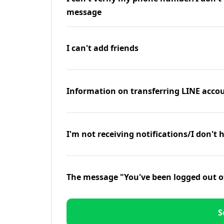
message
I can't add friends
Information on transferring LINE accou
I'm not receiving notifications/I don't 
The message "You've been logged out o
S