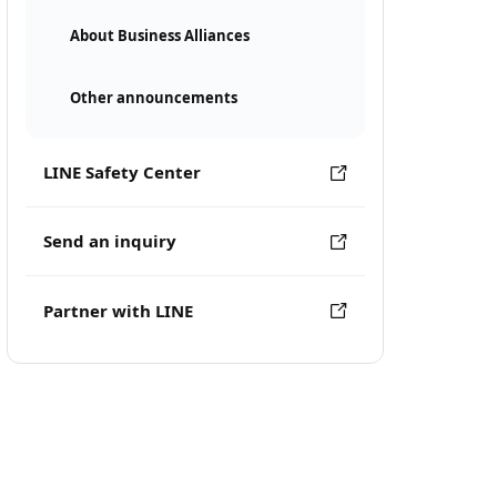
About Business Alliances
Other announcements
LINE Safety Center
Send an inquiry
Partner with LINE