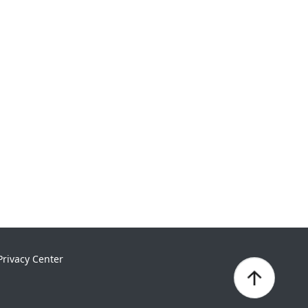
Privacy Center