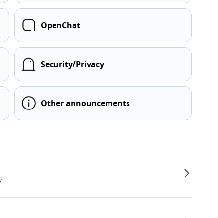
OpenChat
Security/Privacy
Other announcements
y.