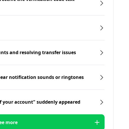
nts and resolving transfer issues
hear notification sounds or ringtones
f your account" suddenly appeared
ee more