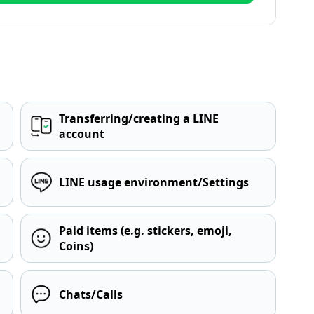
Transferring/creating a LINE
account
LINE usage environment/Settings
Paid items (e.g. stickers, emoji,
Coins)
Chats/Calls