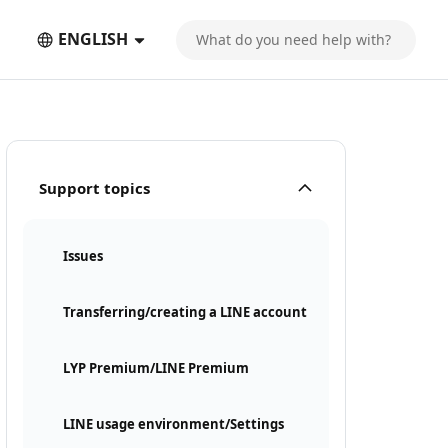
ENGLISH
Support topics
Issues
Transferring/creating a LINE account
LYP Premium/LINE Premium
LINE usage environment/Settings