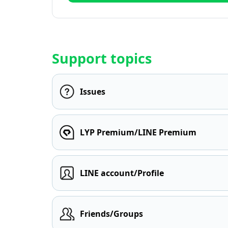
Support topics
Issues
LYP Premium/LINE Premium
LINE account/Profile
Friends/Groups