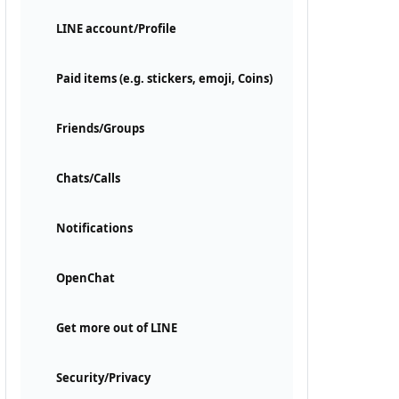
LINE account/Profile
Paid items (e.g. stickers, emoji, Coins)
Friends/Groups
Chats/Calls
Notifications
OpenChat
Get more out of LINE
Security/Privacy