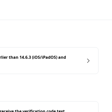
rlier than 14.6.3 (iOS/iPadOS) and
eceive the verification code text