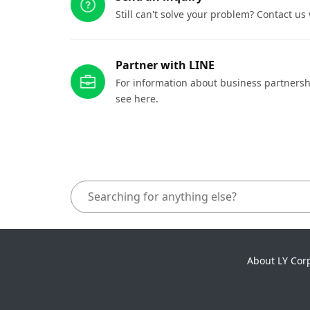
Still can't solve your problem? Contact us
Partner with LINE
For information about business partnersh
see here.
About LY Cor