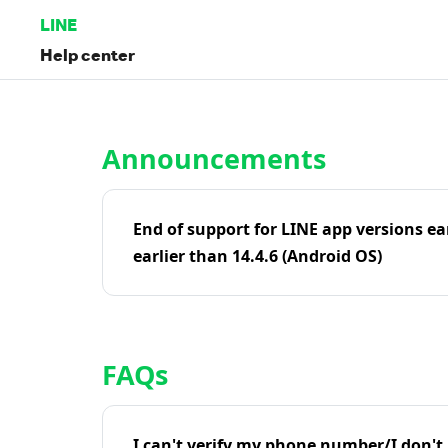
LINE
Help center
Home | LINE Help Center
Announcements
End of support for LINE app versions ea
earlier than 14.4.6 (Android OS)
FAQs
I can't verify my phone number/I don't r