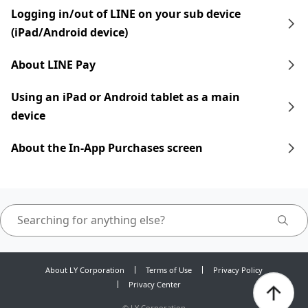
Logging in/out of LINE on your sub device
(iPad/Android device)
About LINE Pay
Using an iPad​​ or Android tablet as a main
device
About the In-App Purchases screen
About LY Corporation
Terms of Use
Privacy Policy
Privacy Center
©
LY Corporation