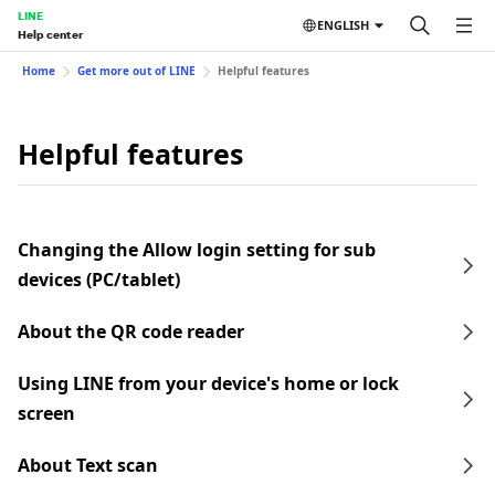
LINE
ENGLISH
Help center
Home
Get more out of LINE
Helpful features
Helpful features
Changing the Allow login setting for sub
devices (PC/tablet)
About the QR code reader
Using LINE from your device's home or lock
screen
About Text scan