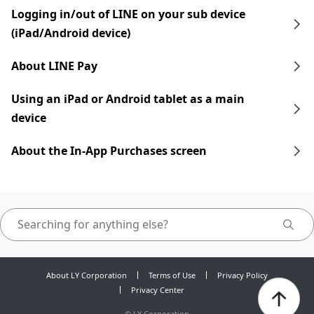
Logging in/out of LINE on your sub device
(iPad/Android device)
About LINE Pay
Using an iPad​​ or Android tablet as a main
device
About the In-App Purchases screen
About LY Corporation
Terms of Use
Privacy Policy
Privacy Center
©
LY Corporation