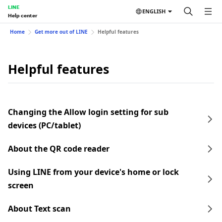
LINE
ENGLISH
Help center
Home
Get more out of LINE
Helpful features
Helpful features
Changing the Allow login setting for sub
devices (PC/tablet)
About the QR code reader
Using LINE from your device's home or lock
screen
About Text scan