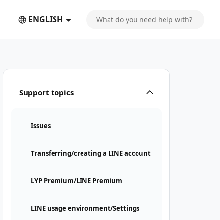
ENGLISH
Support topics
Issues
Transferring/creating a LINE account
LYP Premium/LINE Premium
LINE usage environment/Settings