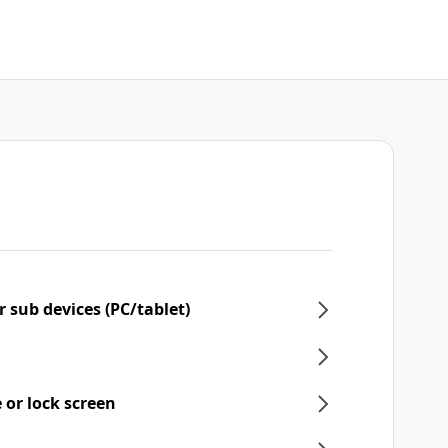
 sub devices (PC/tablet)
 or lock screen