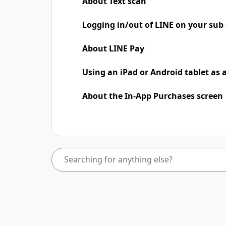
About Text scan
Logging in/out of LINE on your sub 
About LINE Pay
Using an iPad​​ or Android tablet as
About the In-App Purchases screen