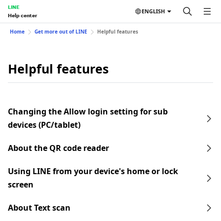
LINE
ENGLISH
Help center
Home
Get more out of LINE
Helpful features
Helpful features
Changing the Allow login setting for sub
devices (PC/tablet)
About the QR code reader
Using LINE from your device's home or lock
screen
About Text scan