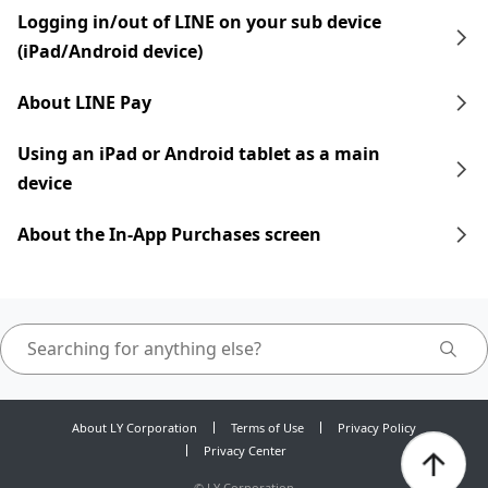
Logging in/out of LINE on your sub device
(iPad/Android device)
About LINE Pay
Using an iPad​​ or Android tablet as a main
device
About the In-App Purchases screen
About LY Corporation
Terms of Use
Privacy Policy
Privacy Center
©
LY Corporation