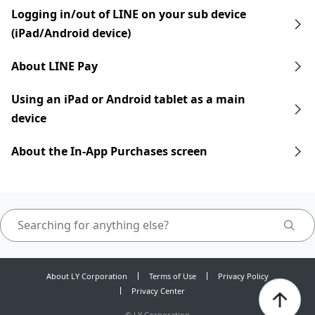
Logging in/out of LINE on your sub device
(iPad/Android device)
About LINE Pay
Using an iPad​​ or Android tablet as a main
device
About the In-App Purchases screen
About LY Corporation
Terms of Use
Privacy Policy
Privacy Center
©
LY Corporation