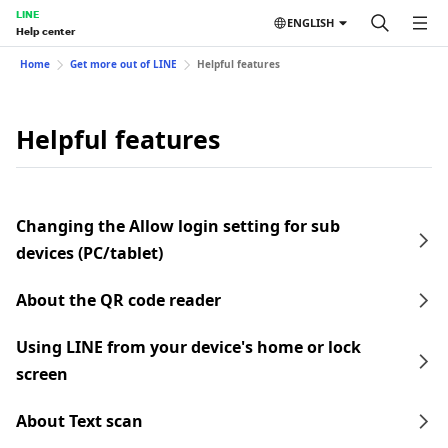
LINE
ENGLISH
Help center
Home
Get more out of LINE
Helpful features
Helpful features
Changing the Allow login setting for sub
devices (PC/tablet)
About the QR code reader
Using LINE from your device's home or lock
screen
About Text scan