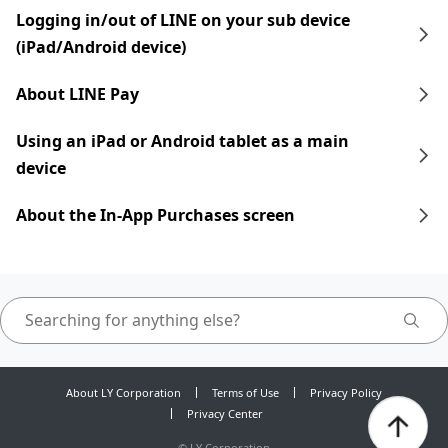
Logging in/out of LINE on your sub device
(iPad/Android device)
About LINE Pay
Using an iPad​​ or Android tablet as a main
device
About the In-App Purchases screen
About LY Corporation
Terms of Use
Privacy Policy
Privacy Center
©
LY Corporation