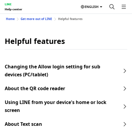
LINE
ENGLISH
Help center
Home
Get more out of LINE
Helpful features
Helpful features
Changing the Allow login setting for sub
devices (PC/tablet)
About the QR code reader
Using LINE from your device's home or lock
screen
About Text scan