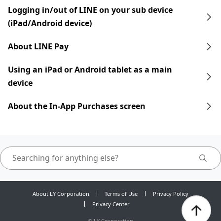
Logging in/out of LINE on your sub device
(iPad/Android device)
About LINE Pay
Using an iPad​​ or Android tablet as a main
device
About the In-App Purchases screen
About LY Corporation
Terms of Use
Privacy Policy
Privacy Center
©
LY Corporation