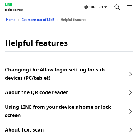
LINE
ENGLISH
Help center
Home
Get more out of LINE
Helpful features
Helpful features
Changing the Allow login setting for sub
devices (PC/tablet)
About the QR code reader
Using LINE from your device's home or lock
screen
About Text scan