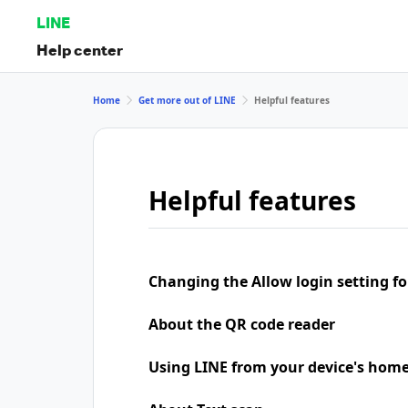
LINE
Help center
Home
Get more out of LINE
Helpful features
Helpful features
Changing the Allow login setting for
About the QR code reader
Using LINE from your device's home