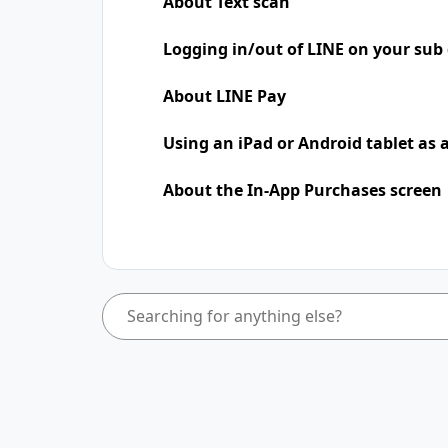
About Text scan
Logging in/out of LINE on your sub 
About LINE Pay
Using an iPad​​ or Android tablet as
About the In-App Purchases screen