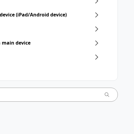
device (iPad/Android device)
 a main device