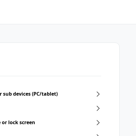
 sub devices (PC/tablet)
 or lock screen