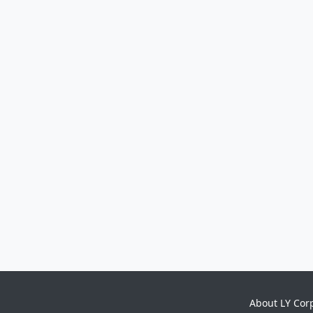
About LY Cor