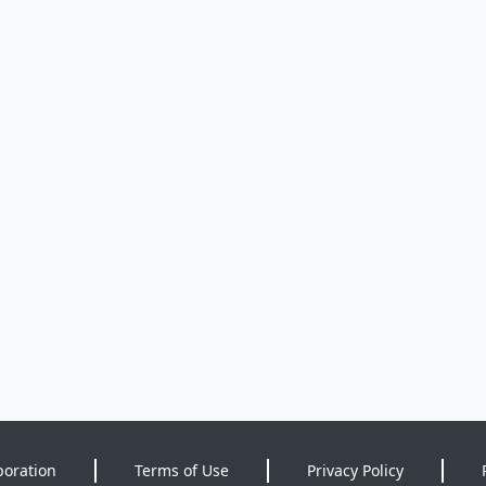
poration
Terms of Use
Privacy Policy