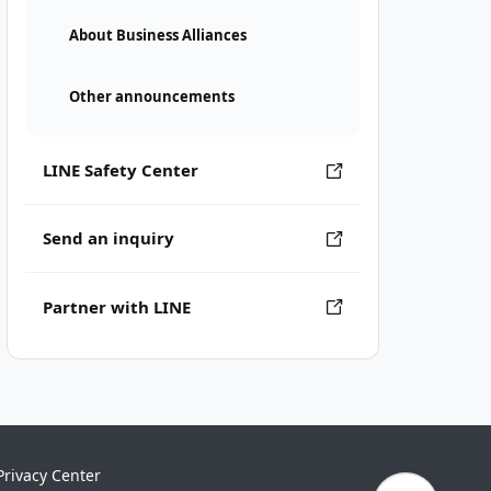
About Business Alliances
Other announcements
LINE Safety Center
Send an inquiry
Partner with LINE
Privacy Center