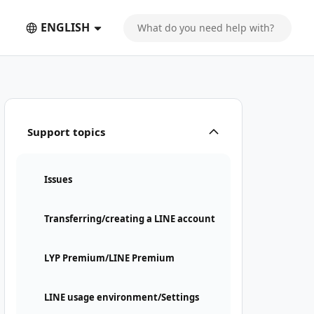
ENGLISH
Support topics
Issues
Transferring/creating a LINE account
LYP Premium/LINE Premium
LINE usage environment/Settings