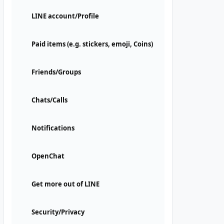
LINE account/Profile
Paid items (e.g. stickers, emoji, Coins)
Friends/Groups
Chats/Calls
Notifications
OpenChat
Get more out of LINE
Security/Privacy