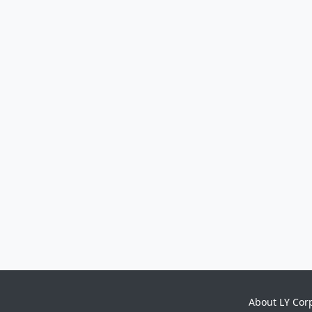
About LY Cor