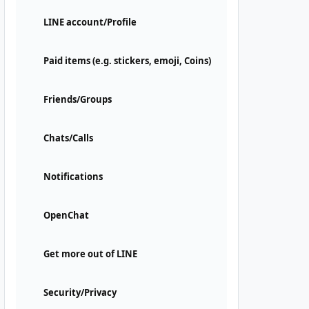
LINE account/Profile
Paid items (e.g. stickers, emoji, Coins)
Friends/Groups
Chats/Calls
Notifications
OpenChat
Get more out of LINE
Security/Privacy