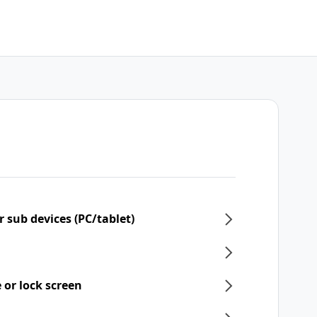
 sub devices (PC/tablet)
 or lock screen