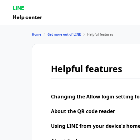
LINE
Help center
Home
Get more out of LINE
Helpful features
Helpful features
Changing the Allow login setting for
About the QR code reader
Using LINE from your device's home