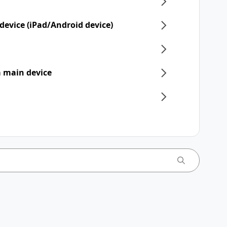
device (iPad/Android device)
 a main device