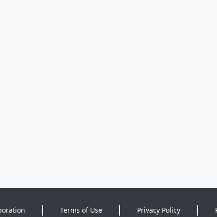
poration
Terms of Use
Privacy Policy