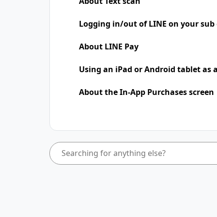
About Text scan
Logging in/out of LINE on your sub 
About LINE Pay
Using an iPad​​ or Android tablet as
About the In-App Purchases screen