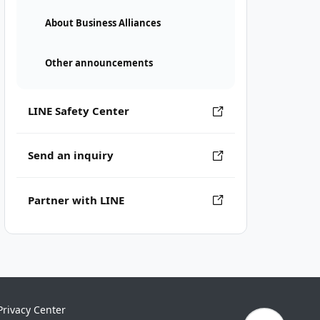
About Business Alliances
Other announcements
LINE Safety Center
Send an inquiry
Partner with LINE
Privacy Center