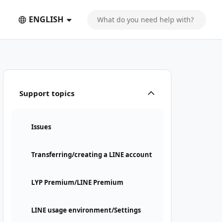
ENGLISH
Support topics
Issues
Transferring/creating a LINE account
LYP Premium/LINE Premium
LINE usage environment/Settings