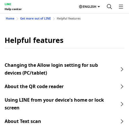
LINE
ENGLISH
Help center
Home
Get more out of LINE
Helpful features
Helpful features
Changing the Allow login setting for sub
devices (PC/tablet)
About the QR code reader
Using LINE from your device's home or lock
screen
About Text scan