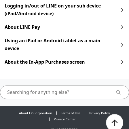
Logging in/out of LINE on your sub device
(iPad/Android device)
About LINE Pay
Using an iPad​​ or Android tablet as a main
device
About the In-App Purchases screen
About LY Corporation
Terms of Use
Privacy Policy
Privacy Center
©
LY Corporation