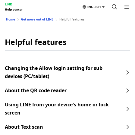
LINE
ENGLISH
Help center
Home
Get more out of LINE
Helpful features
Helpful features
Changing the Allow login setting for sub
devices (PC/tablet)
About the QR code reader
Using LINE from your device's home or lock
screen
About Text scan