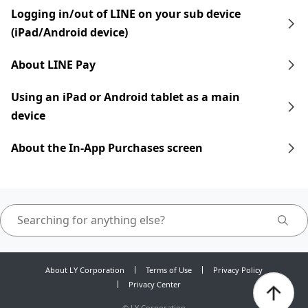
Logging in/out of LINE on your sub device
(iPad/Android device)
About LINE Pay
Using an iPad​​ or Android tablet as a main
device
About the In-App Purchases screen
About LY Corporation
Terms of Use
Privacy Policy
Privacy Center
©
LY Corporation