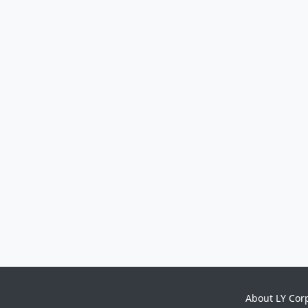
About LY Cor