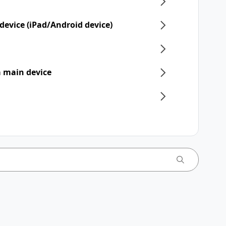
device (iPad/Android device)
 a main device