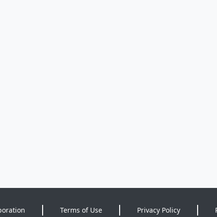
poration
Terms of Use
Privacy Policy