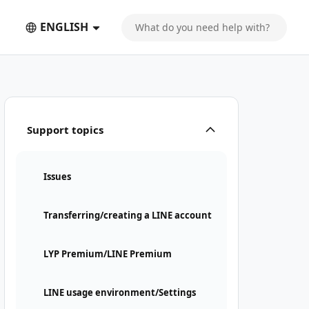
ENGLISH
Support topics
Issues
Transferring/creating a LINE account
LYP Premium/LINE Premium
LINE usage environment/Settings