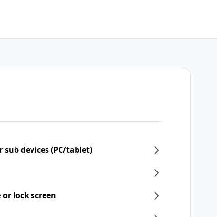
 sub devices (PC/tablet)
 or lock screen