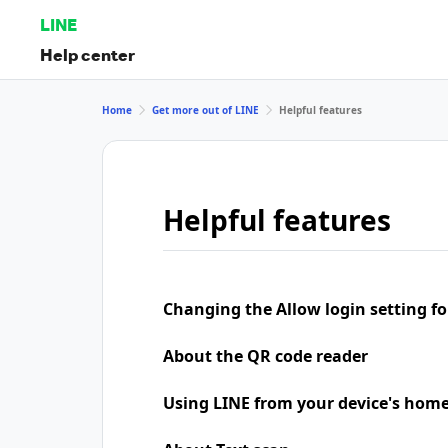
LINE
Help center
Home
Get more out of LINE
Helpful features
Helpful features
Changing the Allow login setting for
About the QR code reader
Using LINE from your device's home