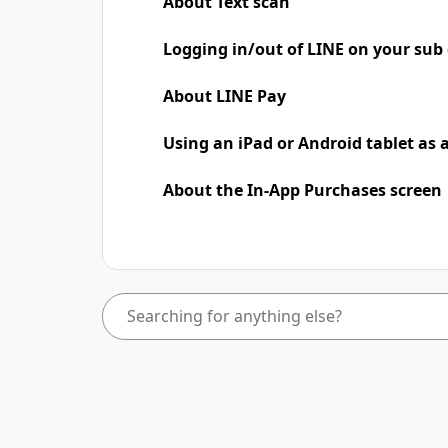
About Text scan
Logging in/out of LINE on your sub 
About LINE Pay
Using an iPad​​ or Android tablet as
About the In-App Purchases screen