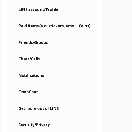
LINE account/Profile
Paid items (e.g. stickers, emoji, Coins)
Friends/Groups
Chats/Calls
Notifications
OpenChat
Get more out of LINE
Security/Privacy