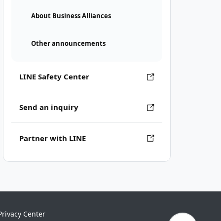
About Business Alliances
Other announcements
LINE Safety Center
Send an inquiry
Partner with LINE
Privacy Center