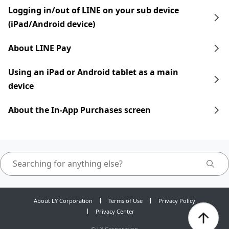
Logging in/out of LINE on your sub device
(iPad/Android device)
About LINE Pay
Using an iPad​​ or Android tablet as a main
device
About the In-App Purchases screen
About LY Corporation
Terms of Use
Privacy Policy
Privacy Center
©
LY Corporation