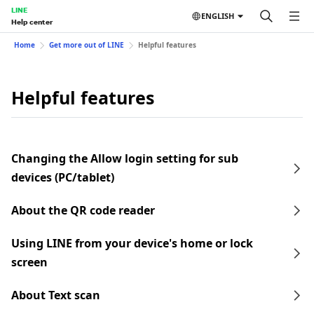
LINE
ENGLISH
Help center
Home
Get more out of LINE
Helpful features
Helpful features
Changing the Allow login setting for sub
devices (PC/tablet)
About the QR code reader
Using LINE from your device's home or lock
screen
About Text scan