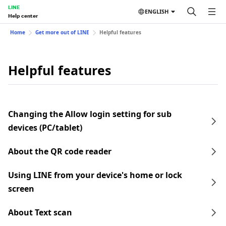
LINE
ENGLISH
Help center
Home
Get more out of LINE
Helpful features
Helpful features
Changing the Allow login setting for sub
devices (PC/tablet)
About the QR code reader
Using LINE from your device's home or lock
screen
About Text scan