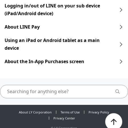
Logging in/out of LINE on your sub device
(iPad/Android device)
About LINE Pay
Using an iPad​​ or Android tablet as a main
device
About the In-App Purchases screen
About LY Corporation
Terms of Use
Privacy Policy
Privacy Center
©
LY Corporation