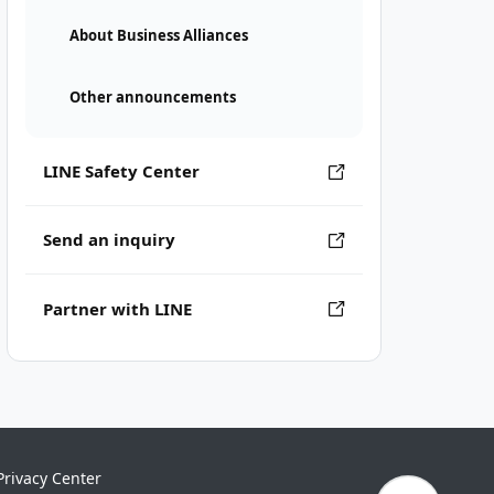
About Business Alliances
Other announcements
LINE Safety Center
Send an inquiry
Partner with LINE
Privacy Center