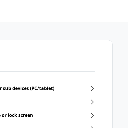
 sub devices (PC/tablet)
 or lock screen