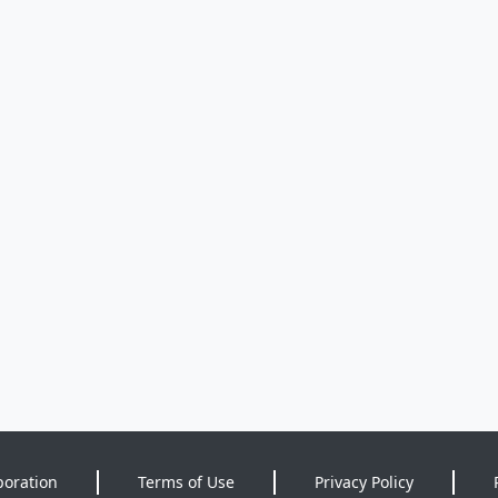
poration
Terms of Use
Privacy Policy