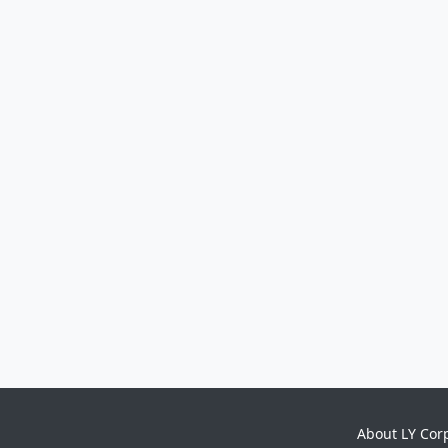
About LY Cor