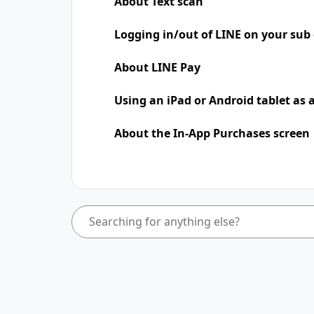
About Text scan
Logging in/out of LINE on your sub 
About LINE Pay
Using an iPad​​ or Android tablet as
About the In-App Purchases screen