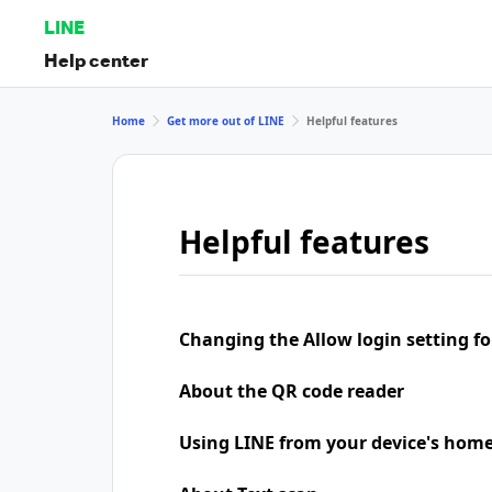
LINE
Help center
Home
Get more out of LINE
Helpful features
Helpful features
Changing the Allow login setting for
About the QR code reader
Using LINE from your device's home