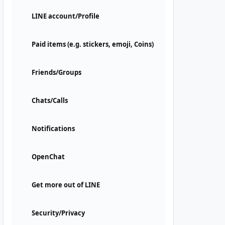
LINE account/Profile
Paid items (e.g. stickers, emoji, Coins)
Friends/Groups
Chats/Calls
Notifications
OpenChat
Get more out of LINE
Security/Privacy