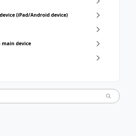
device (iPad/Android device)
 a main device