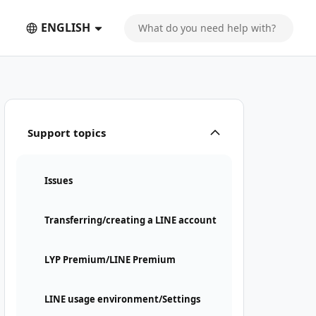
ENGLISH
Support topics
Issues
Transferring/creating a LINE account
LYP Premium/LINE Premium
LINE usage environment/Settings