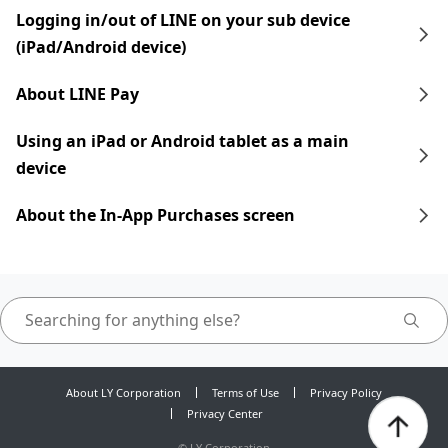
Logging in/out of LINE on your sub device
(iPad/Android device)
About LINE Pay
Using an iPad​​ or Android tablet as a main
device
About the In-App Purchases screen
About LY Corporation
Terms of Use
Privacy Policy
Privacy Center
©
LY Corporation