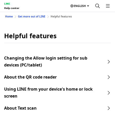
LINE
ENGLISH
Help center
Home
Get more out of LINE
Helpful features
Helpful features
Changing the Allow login setting for sub
devices (PC/tablet)
About the QR code reader
Using LINE from your device's home or lock
screen
About Text scan