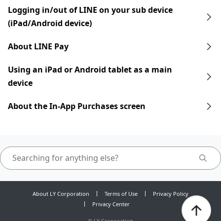
Logging in/out of LINE on your sub device
(iPad/Android device)
About LINE Pay
Using an iPad​​ or Android tablet as a main
device
About the In-App Purchases screen
About LY Corporation
Terms of Use
Privacy Policy
Privacy Center
©
LY Corporation