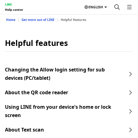
LINE
ENGLISH
Help center
Home
Get more out of LINE
Helpful features
Helpful features
Changing the Allow login setting for sub
devices (PC/tablet)
About the QR code reader
Using LINE from your device's home or lock
screen
About Text scan