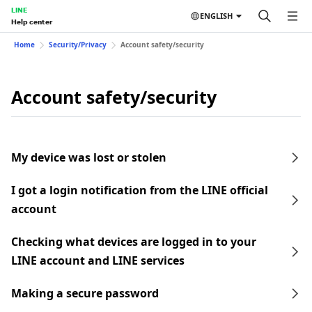
LINE
ENGLISH
Help center
Home
Security/Privacy
Account safety/security
Account safety/security
My device was lost or stolen
I got a login notification from the LINE official
account
Checking what devices are logged in to your
LINE account and LINE services
Making a secure password