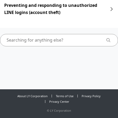
Preventing and responding to unauthorized
LINE logins (account theft)
About LY Corporation
Terms of Use
Privacy Policy
Privacy Center
©
LY Corporation