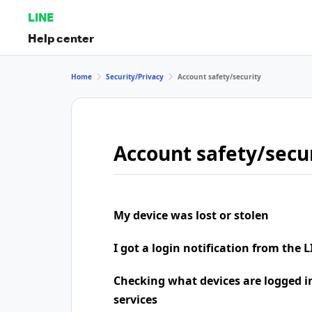
LINE
Help center
Home
Security/Privacy
Account safety/security
Account safety/secu
My device was lost or stolen
I got a login notification from the L
Checking what devices are logged i
services