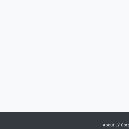
About LY Cor