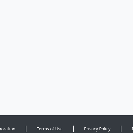
poration
Terms of Use
Privacy Policy