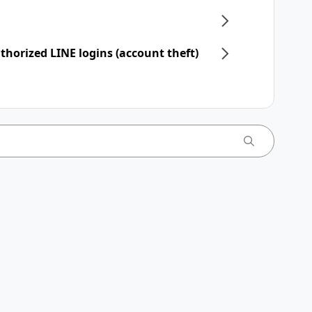
horized LINE logins (account theft)