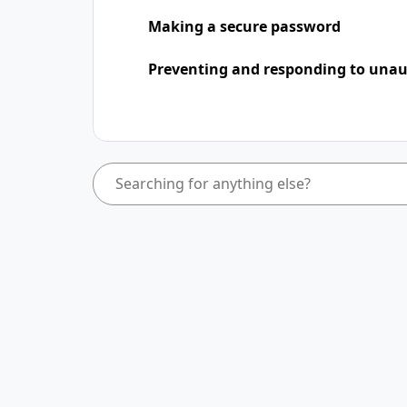
Making a secure password
Preventing and responding to unaut