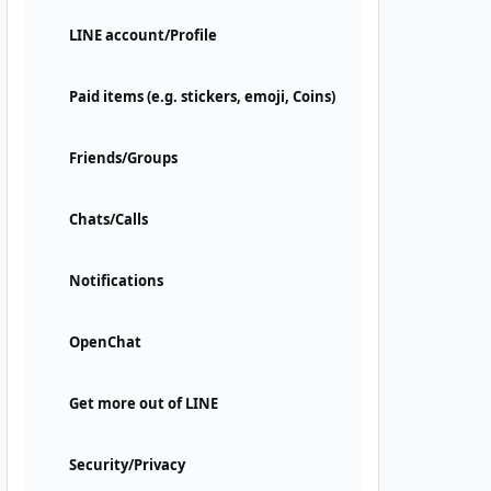
LINE account/Profile
Paid items (e.g. stickers, emoji, Coins)
Friends/Groups
Chats/Calls
Notifications
OpenChat
Get more out of LINE
Security/Privacy