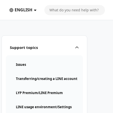
ENGLISH
Support topics
Issues
Transferring/creating a LINE account
LYP Premium/LINE Premium
LINE usage environment/Settings