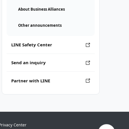
About Business Alliances
Other announcements
LINE Safety Center
Send an inquiry
Partner with LINE
Privacy Center