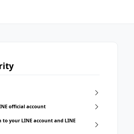
rity
INE official account
n to your LINE account and LINE