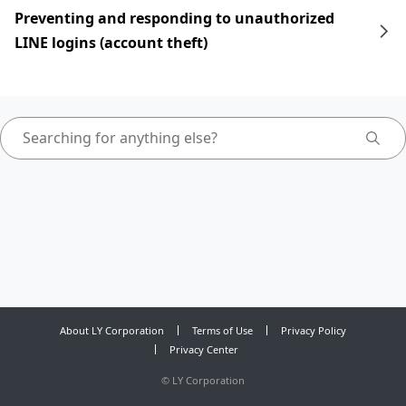
Preventing and responding to unauthorized
LINE logins (account theft)
About LY Corporation
Terms of Use
Privacy Policy
Privacy Center
©
LY Corporation