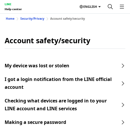
LINE
ENGLISH
Help center
Home
Security/Privacy
Account safety/security
Account safety/security
My device was lost or stolen
I got a login notification from the LINE official
account
Checking what devices are logged in to your
LINE account and LINE services
Making a secure password