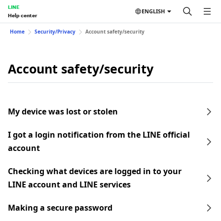
LINE
ENGLISH
Help center
Home
Security/Privacy
Account safety/security
Account safety/security
My device was lost or stolen
I got a login notification from the LINE official
account
Checking what devices are logged in to your
LINE account and LINE services
Making a secure password