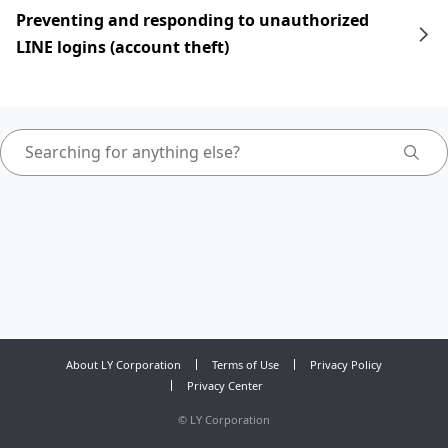
Preventing and responding to unauthorized
LINE logins (account theft)
About LY Corporation
Terms of Use
Privacy Policy
Privacy Center
©
LY Corporation