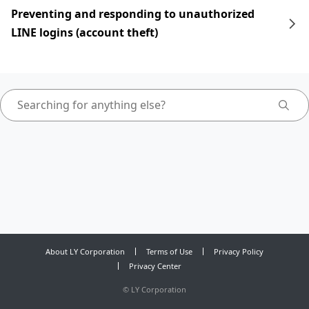
Preventing and responding to unauthorized
LINE logins (account theft)
About LY Corporation
Terms of Use
Privacy Policy
Privacy Center
©
LY Corporation