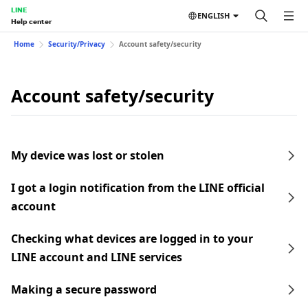
LINE
ENGLISH
Help center
Home
Security/Privacy
Account safety/security
Account safety/security
My device was lost or stolen
I got a login notification from the LINE official
account
Checking what devices are logged in to your
LINE account and LINE services
Making a secure password