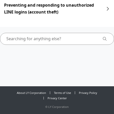
Preventing and responding to unauthorized
LINE logins (account theft)
About LY Corporation
Terms of Use
Privacy Policy
Privacy Center
©
LY Corporation