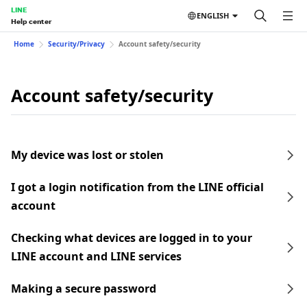
LINE
ENGLISH
Help center
Home
Security/Privacy
Account safety/security
Account safety/security
My device was lost or stolen
I got a login notification from the LINE official
account
Checking what devices are logged in to your
LINE account and LINE services
Making a secure password