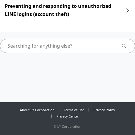
Preventing and responding to unauthorized
LINE logins (account theft)
About LY Corporation
Terms of Use
Privacy Policy
Privacy Center
©
LY Corporation