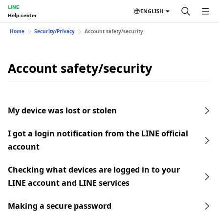
LINE
ENGLISH
Help center
Home
Security/Privacy
Account safety/security
Account safety/security
My device was lost or stolen
I got a login notification from the LINE official
account
Checking what devices are logged in to your
LINE account and LINE services
Making a secure password