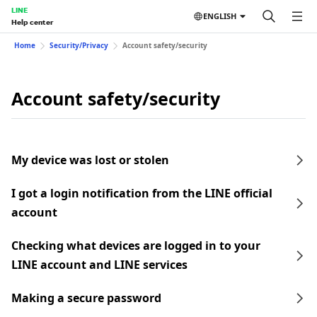
LINE
ENGLISH
Help center
Home
Security/Privacy
Account safety/security
Account safety/security
My device was lost or stolen
I got a login notification from the LINE official
account
Checking what devices are logged in to your
LINE account and LINE services
Making a secure password