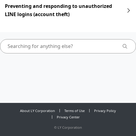
Preventing and responding to unauthorized
LINE logins (account theft)
About LY Corporation
Terms of Use
Privacy Policy
Privacy Center
©
LY Corporation