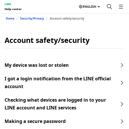
LINE
ENGLISH
Help center
Home
Security/Privacy
Account safety/security
Account safety/security
My device was lost or stolen
I got a login notification from the LINE official
account
Checking what devices are logged in to your
LINE account and LINE services
Making a secure password