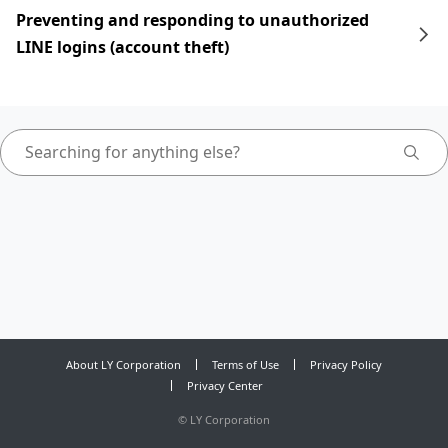
Preventing and responding to unauthorized
LINE logins (account theft)
About LY Corporation
Terms of Use
Privacy Policy
Privacy Center
©
LY Corporation