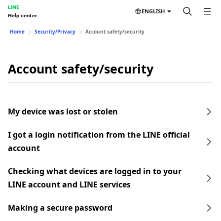
LINE
ENGLISH
Help center
Home
Security/Privacy
Account safety/security
Account safety/security
My device was lost or stolen
I got a login notification from the LINE official
account
Checking what devices are logged in to your
LINE account and LINE services
Making a secure password