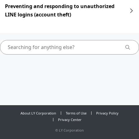
Preventing and responding to unauthorized
LINE logins (account theft)
About LY Corporation
Terms of Use
Privacy Policy
Privacy Center
©
LY Corporation